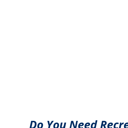
Do You Need Recre