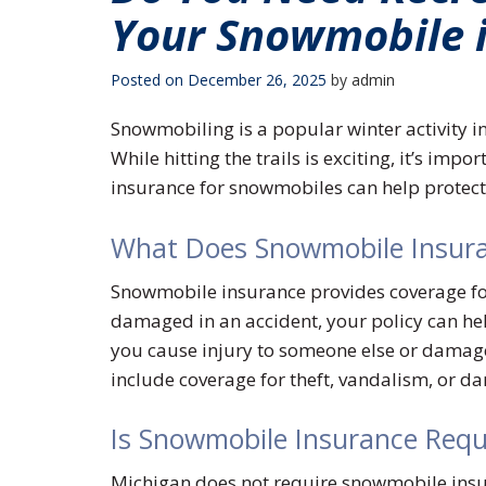
Your Snowmobile 
Posted on
December 26, 2025
by
admin
Snowmobiling is a popular winter activity in 
While hitting the trails is exciting, it’s impo
insurance for snowmobiles can help protec
What Does Snowmobile Insura
Snowmobile insurance provides coverage for 
damaged in an accident, your policy can help
you cause injury to someone else or damage 
include coverage for theft, vandalism, or 
Is Snowmobile Insurance Requ
Michigan does not require snowmobile insur