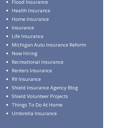
Flood Insurance
Health Insurance
Home Insurance
Insurance
Life Insurance
Michigan Auto Insurance Reform
Now Hiring
Recreational Insurance
Renters Insurance
RV Insurance
Shield Insurance Agency Blog
Shield Volunteer Projects
Things To Do At Home
Umbrella Insurance