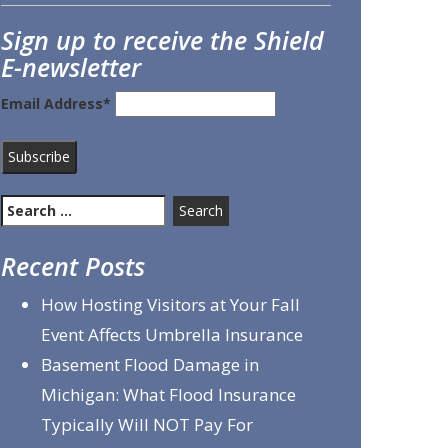
Sign up to receive the Shield
E-newsletter
Email Address*
Search
for:
Recent Posts
How Hosting Visitors at Your Fall
Event Affects Umbrella Insurance
Basement Flood Damage in
Michigan: What Flood Insurance
Typically Will NOT Pay For