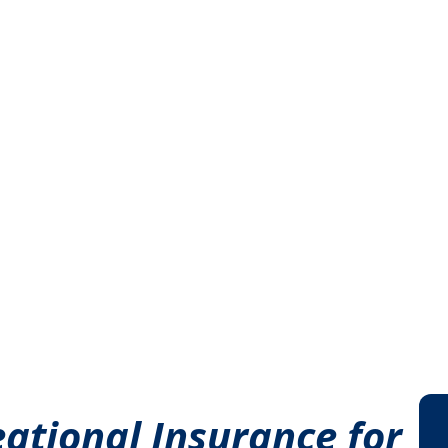
ational Insurance for