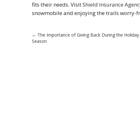
fits their needs. Visit
Shield Insurance Agenc
snowmobile and enjoying the trails worry-fr
Post
←
The Importance of Giving Back During the Holiday
Season
navigation