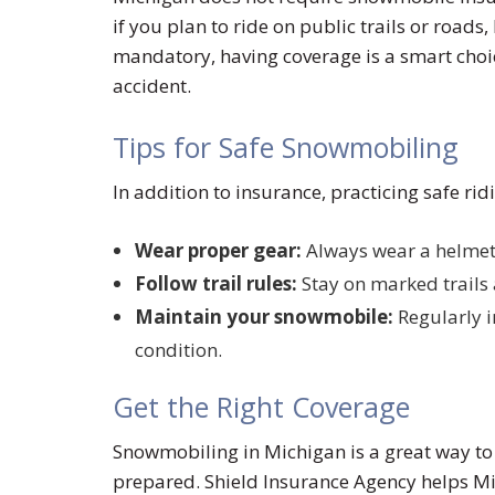
if you plan to ride on public trails or roads,
mandatory, having coverage is a smart choice
accident.
Tips for Safe Snowmobiling
In addition to insurance, practicing safe rid
Wear proper gear:
Always wear a helmet 
Follow trail rules:
Stay on marked trails 
Maintain your snowmobile:
Regularly i
condition.
Get the Right Coverage
Snowmobiling in Michigan is a great way to 
prepared. Shield Insurance Agency helps Mic