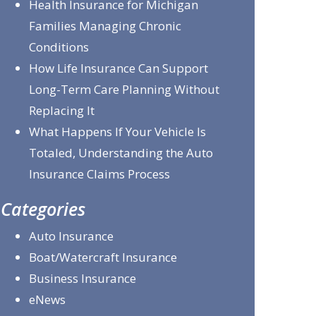
Health Insurance for Michigan
Families Managing Chronic
Conditions
How Life Insurance Can Support
Long-Term Care Planning Without
Replacing It
What Happens If Your Vehicle Is
Totaled, Understanding the Auto
Insurance Claims Process
Categories
Auto Insurance
Boat/Watercraft Insurance
Business Insurance
eNews