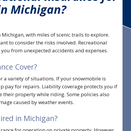
in Michigan?
Michigan, with miles of scenic trails to explore.
rtant to consider the risks involved. Recreational
t you from unexpected accidents and expenses.
nce Cover?
a variety of situations. If your snowmobile is
 pay for repairs. Liability coverage protects you if
their property while riding. Some policies also
damage caused by weather events.
ired in Michigan?
ance for operation on private property. However,