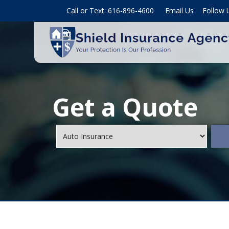
Call or Text: 616-896-4600
Email Us
Follow 
Get a Quote
Insurance
Type