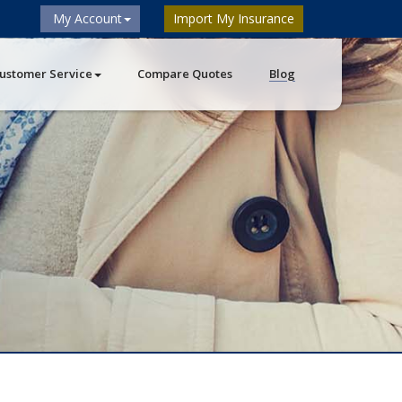
My Account
Import My Insurance
ustomer Service
Compare Quotes
Blog