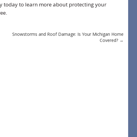
y
today to learn more about protecting your
ee.
Snowstorms and Roof Damage: Is Your Michigan Home
Covered?
→