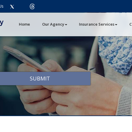
Twitter
threads
Us
Facebook
LinkedIn
Instagram
Youtube
Pinterest
Home
Our Agency
Insurance Services
C
SUBMIT