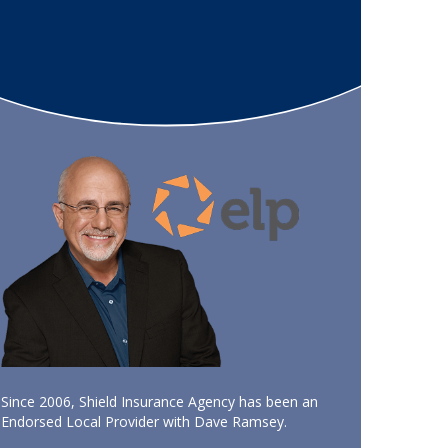
Since 2006, Shield Insurance Agency has been an
Endorsed Local Provider with Dave Ramsey.