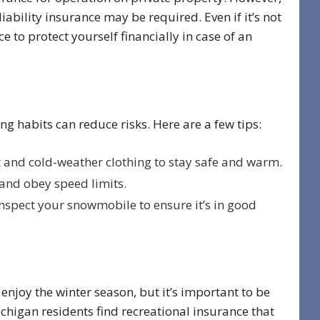
 liability insurance may be required. Even if it’s not
 to protect yourself financially in case of an
ing habits can reduce risks. Here are a few tips:
and cold-weather clothing to stay safe and warm.
and obey speed limits.
nspect your snowmobile to ensure it’s in good
enjoy the winter season, but it’s important to be
higan residents find recreational insurance that