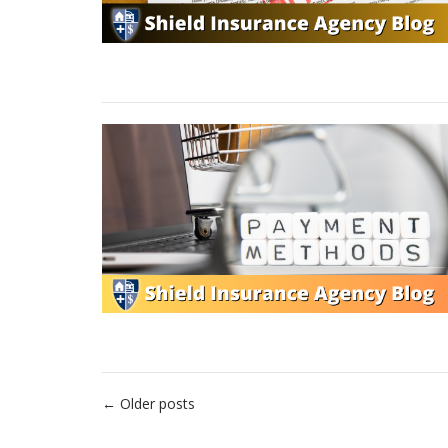
Posts
←
Older posts