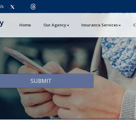
Twitter
threads
Us
Facebook
LinkedIn
Instagram
Youtube
Pinterest
Home
Our Agency
Insurance Services
C
SUBMIT