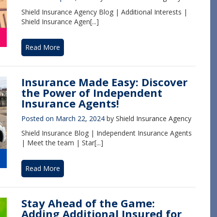
Shield Insurance Agency Blog | Additional Interests |
Shield Insurance Agen[...]
Read More
Insurance Made Easy: Discover
the Power of Independent
Insurance Agents!
Posted on
March 22, 2024
by
Shield Insurance Agency
Shield Insurance Blog | Independent Insurance Agents
| Meet the team | Star[...]
Read More
Stay Ahead of the Game:
Adding Additional Insured for