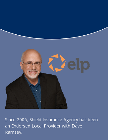
Since 2006, Shield Insurance Agency has been
an Endorsed Local Provider with Dave
Ramsey.