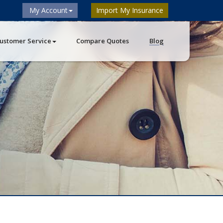
My Account
Import My Insurance
ustomer Service
Compare Quotes
Blog