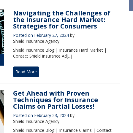
Navigating the Challenges of
the Insurance Hard Market:
Strategies for Consumers
Posted on
February 27, 2024
by
Shield Insurance Agency
Shield Insurance Blog | Insurance Hard Market |
Contact Shield Insurance Ad[...]
Read More
Get Ahead with Proven
Techniques for Insurance
Claims on Partial Losses!
Posted on
February 23, 2024
by
Shield Insurance Agency
Shield Insurance Blog | Insurance Claims | Contact