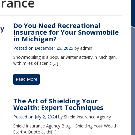
urance
Do You Need Recreational
Insurance for Your Snowmobile
in Michigan?
Posted on
December 26, 2025
by
admin
Snowmobiling is a popular winter activity in Michigan,
with miles of scenic [...]
Read More
The Art of Shielding Your
Wealth: Expert Techniques
Posted on
July 2, 2024
by
Shield Insurance Agency
Shield Insurance Agency Blog | Shielding Your Wealth |
Start A Quote at thi[...]