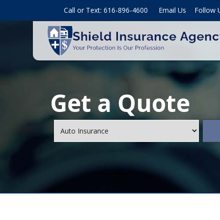
Call or Text: 616-896-4600
Email Us
Follow 
Get a Quote
Insurance
Type