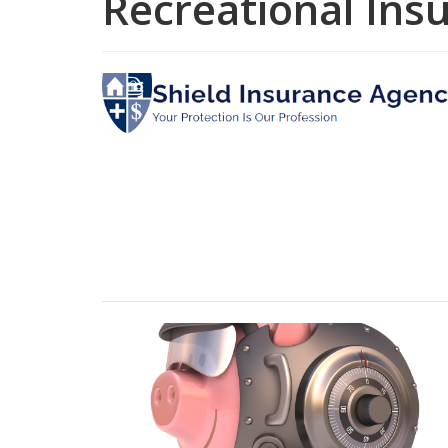
Recreational Ins