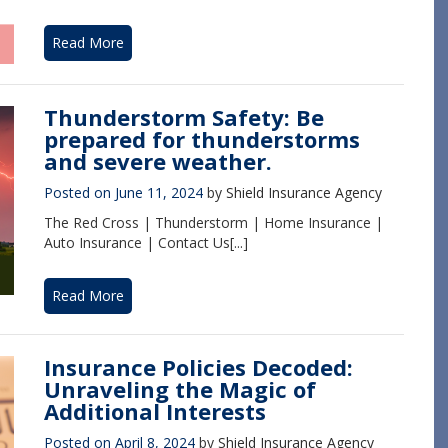
Read More
Thunderstorm Safety: Be
prepared for thunderstorms
and severe weather.
Posted on
June 11, 2024
by
Shield Insurance Agency
The Red Cross | Thunderstorm | Home Insurance |
Auto Insurance | Contact Us[...]
Read More
Insurance Policies Decoded:
Unraveling the Magic of
Additional Interests
Posted on
April 8, 2024
by
Shield Insurance Agency