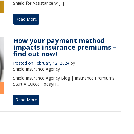
Shield for Assistance wi[...]
Read More
How your payment method
impacts insurance premiums –
find out now!
Posted on
February 12, 2024
by
Shield Insurance Agency
Shield Insurance Agency Blog | Insurance Premiums |
Start A Quote Today! [...]
Read More