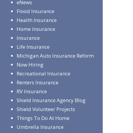
eNews
Flood Insurance
Health Insurance
Home Insurance
Insurance
Life Insurance
Michigan Auto Insurance Reform
Now Hiring
Recreational Insurance
Renters Insurance
RV Insurance
Shield Insurance Agency Blog
Shield Volunteer Projects
Things To Do At Home
Umbrella Insurance