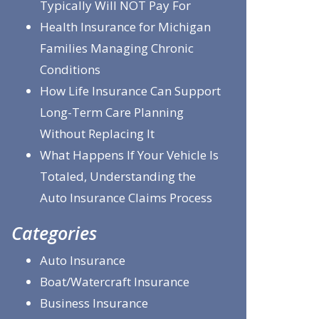
Typically Will NOT Pay For
Health Insurance for Michigan
Families Managing Chronic
Conditions
How Life Insurance Can Support
Long-Term Care Planning
Without Replacing It
What Happens If Your Vehicle Is
Totaled, Understanding the
Auto Insurance Claims Process
Categories
Auto Insurance
Boat/Watercraft Insurance
Business Insurance