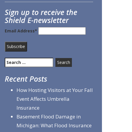
Sign up to receive the
Shield E-newsletter
Email Address*
Search
for:
Recent Posts
How Hosting Visitors at Your Fall
Event Affects Umbrella
Insurance
Basement Flood Damage in
Michigan: What Flood Insurance