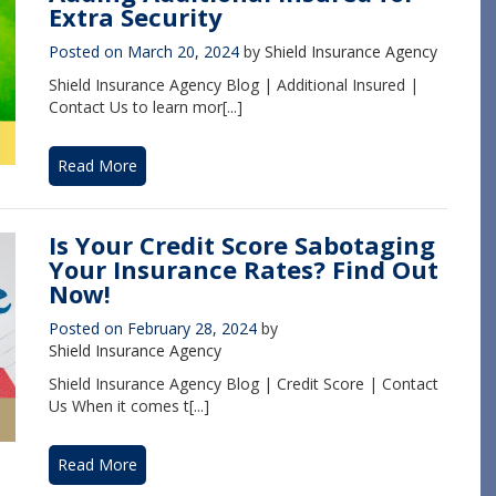
Extra Security
Posted on
March 20, 2024
by
Shield Insurance Agency
Shield Insurance Agency Blog | Additional Insured |
Contact Us to learn mor[...]
Read More
Is Your Credit Score Sabotaging
Your Insurance Rates? Find Out
Now!
Posted on
February 28, 2024
by
Shield Insurance Agency
Shield Insurance Agency Blog | Credit Score | Contact
Us When it comes t[...]
Read More