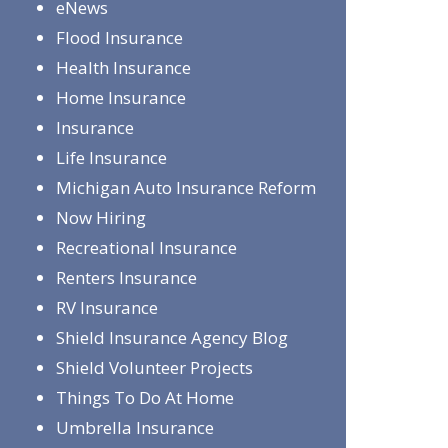
eNews
Flood Insurance
Health Insurance
Home Insurance
Insurance
Life Insurance
Michigan Auto Insurance Reform
Now Hiring
Recreational Insurance
Renters Insurance
RV Insurance
Shield Insurance Agency Blog
Shield Volunteer Projects
Things To Do At Home
Umbrella Insurance