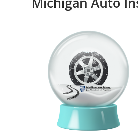
Michigan Auto I