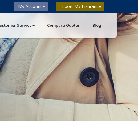
My Account
Import My Insurance
ustomer Service
Compare Quotes
Blog