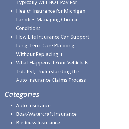
Typically Will NOT Pay For
Health Insurance for Michigan
Families Managing Chronic
Conditions
How Life Insurance Can Support
Long-Term Care Planning
Without Replacing It
What Happens If Your Vehicle Is
Totaled, Understanding the
Auto Insurance Claims Process
Categories
Auto Insurance
Boat/Watercraft Insurance
Business Insurance