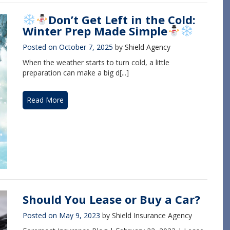
Don’t Get Left in the Cold:
Winter Prep Made Simple
Posted on
October 7, 2025
by
Shield Agency
When the weather starts to turn cold, a little
preparation can make a big d[...]
Read More
Should You Lease or Buy a Car?
Posted on
May 9, 2023
by
Shield Insurance Agency