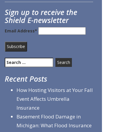
Sign up to receive the
Shield E-newsletter
Email Address*
Search
for:
Recent Posts
How Hosting Visitors at Your Fall
Event Affects Umbrella
Insurance
Basement Flood Damage in
Michigan: What Flood Insurance