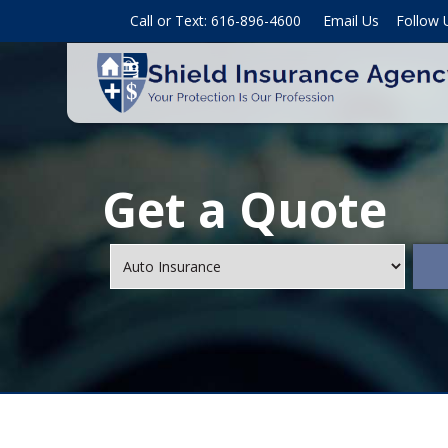
Call or Text: 616-896-4600
Email Us
Follow 
Get a Quote
Insurance
Type