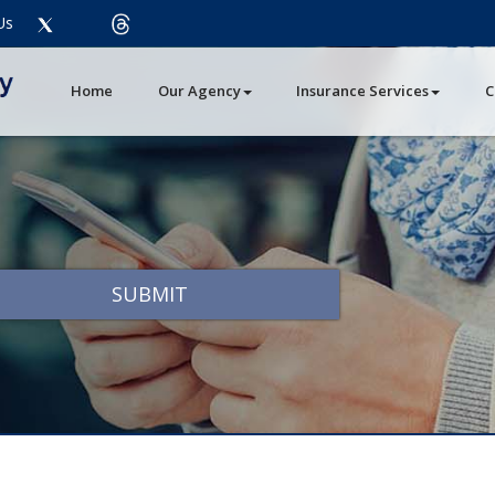
Twitter
threads
Us
Facebook
LinkedIn
Instagram
Youtube
Pinterest
Home
Our Agency
Insurance Services
C
SUBMIT