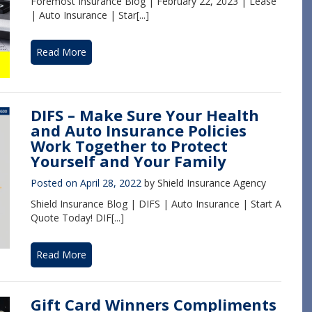
Foremost Insurance Blog | February 22, 2023 | Lease
| Auto Insurance | Star[...]
Read More
DIFS – Make Sure Your Health
and Auto Insurance Policies
Work Together to Protect
Yourself and Your Family
Posted on
April 28, 2022
by
Shield Insurance Agency
Shield Insurance Blog | DIFS | Auto Insurance | Start A
Quote Today! DIF[...]
Read More
Gift Card Winners Compliments