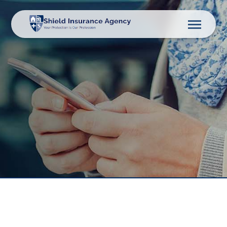
Description