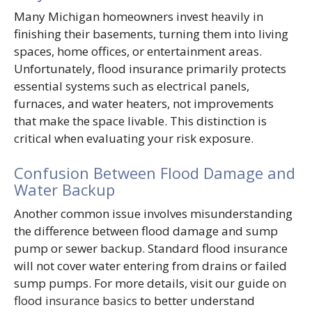
Many Michigan homeowners invest heavily in
finishing their basements, turning them into living
spaces, home offices, or entertainment areas.
Unfortunately, flood insurance primarily protects
essential systems such as electrical panels,
furnaces, and water heaters, not improvements
that make the space livable. This distinction is
critical when evaluating your risk exposure.
Confusion Between Flood Damage and
Water Backup
Another common issue involves misunderstanding
the difference between flood damage and sump
pump or sewer backup. Standard flood insurance
will not cover water entering from drains or failed
sump pumps. For more details, visit our guide on
flood insurance basics
to better understand