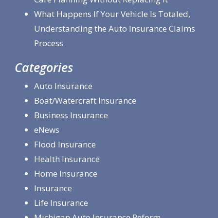
What Happens If Your Vehicle Is Totaled,
Understanding the Auto Insurance Claims
Process
Categories
Auto Insurance
Boat/Watercraft Insurance
Business Insurance
eNews
Flood Insurance
Health Insurance
Home Insurance
Insurance
Life Insurance
Michigan Auto Insurance Reform