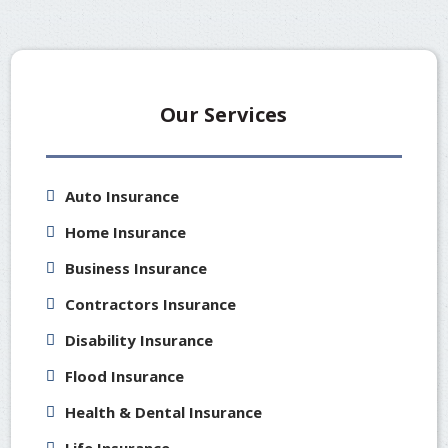
Our Services
Auto Insurance
Home Insurance
Business Insurance
Contractors Insurance
Disability Insurance
Flood Insurance
Health & Dental Insurance