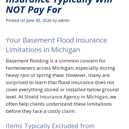
NOT Pay For
Posted on
June 30, 2026
by
admin
Your Basement Flood Insurance
Limitations in Michigan
Basement flooding is a common concern for
homeowners across Michigan, especially during
heavy rain or spring thaw. However, many are
surprised to learn that flood insurance does not
cover everything stored or installed below ground
level. At
Shield Insurance Agency in Michigan
, we
often help clients understand these limitations
before they face a costly claim.
Items Typically Excluded from