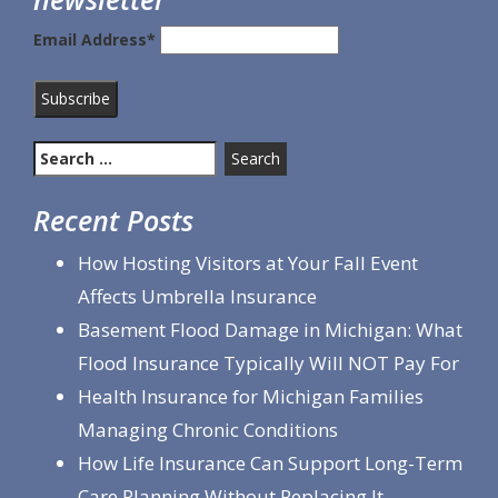
Email Address*
Search
for:
Recent Posts
How Hosting Visitors at Your Fall Event
Affects Umbrella Insurance
Basement Flood Damage in Michigan: What
Flood Insurance Typically Will NOT Pay For
Health Insurance for Michigan Families
Managing Chronic Conditions
How Life Insurance Can Support Long-Term
Care Planning Without Replacing It