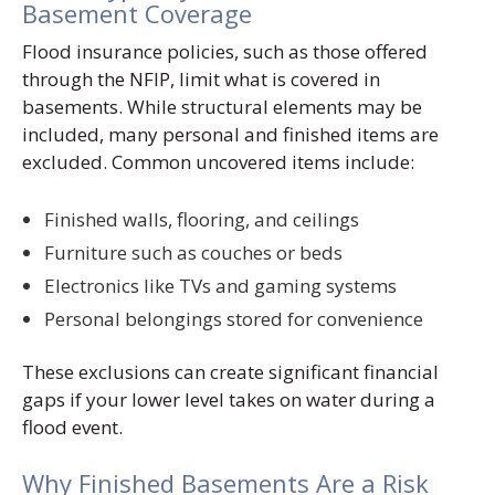
Basement Coverage
Flood insurance policies, such as those offered
through the NFIP, limit what is covered in
basements. While structural elements may be
included, many personal and finished items are
excluded. Common uncovered items include:
Finished walls, flooring, and ceilings
Furniture such as couches or beds
Electronics like TVs and gaming systems
Personal belongings stored for convenience
These exclusions can create significant financial
gaps if your lower level takes on water during a
flood event.
Why Finished Basements Are a Risk