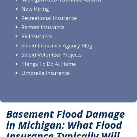
Now Hiring
Recreational Insurance
Renters Insurance
RV Insurance
Shield Insurance Agency Blog
Shield Volunteer Projects
Things To Do At Home
Umbrella Insurance
Basement Flood Damage
in Michigan: What Flood
Insurance Typically Will