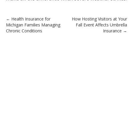
Post
←
Health Insurance for
How Hosting Visitors at Your
Michigan Families Managing
Fall Event Affects Umbrella
navigation
Chronic Conditions
Insurance
→