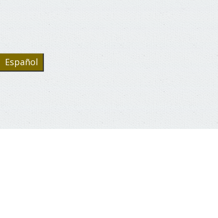
Español