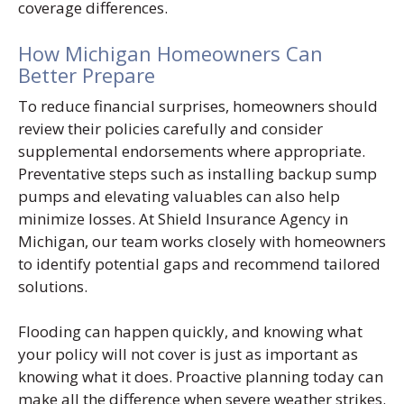
coverage differences.
How Michigan Homeowners Can
Better Prepare
To reduce financial surprises, homeowners should
review their policies carefully and consider
supplemental endorsements where appropriate.
Preventative steps such as installing backup sump
pumps and elevating valuables can also help
minimize losses. At Shield Insurance Agency in
Michigan, our team works closely with homeowners
to identify potential gaps and recommend tailored
solutions.
Flooding can happen quickly, and knowing what
your policy will not cover is just as important as
knowing what it does. Proactive planning today can
make all the difference when severe weather strikes.