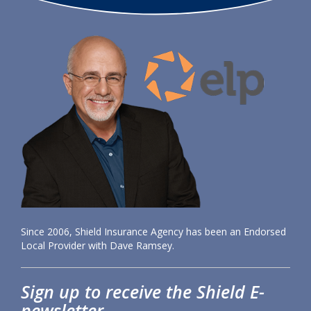
Since 2006, Shield Insurance Agency has been an Endorsed
Local Provider with Dave Ramsey.
Sign up to receive the Shield E-
newsletter