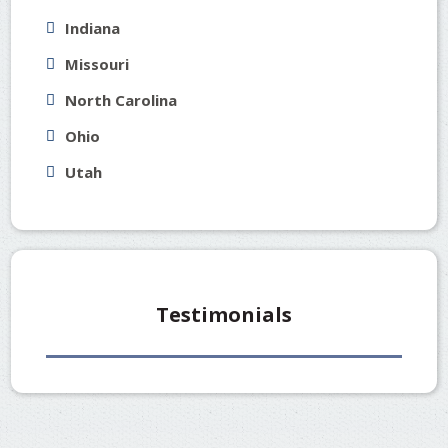
Indiana
Missouri
North Carolina
Ohio
Utah
Testimonials