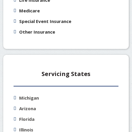
Life Insurance
Medicare
Special Event Insurance
Other Insurance
Servicing States
Michigan
Arizona
Florida
Illinois