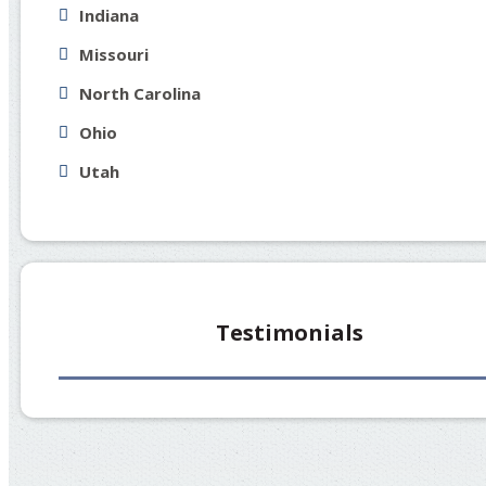
Indiana
Missouri
North Carolina
Ohio
Utah
Testimonials