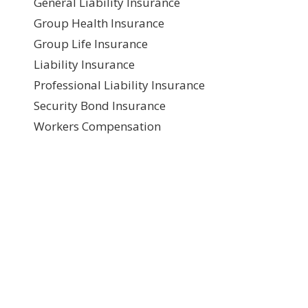
General Liability Insurance
Group Health Insurance
Group Life Insurance
Liability Insurance
Professional Liability Insurance
Security Bond Insurance
Workers Compensation