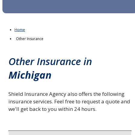
Home
Other Insurance
Other Insurance in
Michigan
Shield Insurance Agency also offers the following
insurance services. Feel free to request a quote and
we'll get back to you within 24 hours.