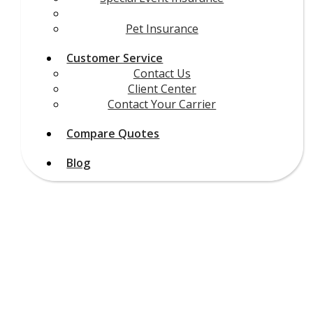
Other Insurance
Pet Insurance
Customer Service
Contact Us
Client Center
Contact Your Carrier
Compare Quotes
Blog