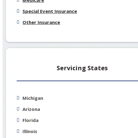
Medicare
Special Event Insurance
Other Insurance
Servicing States
Michigan
Arizona
Florida
Illinois