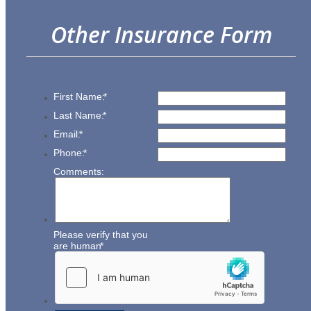
Other Insurance Form