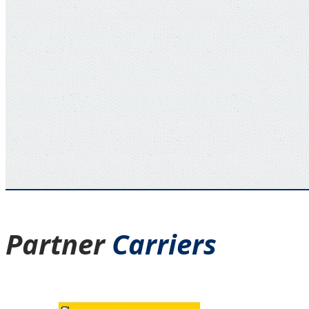
Partner
Carriers