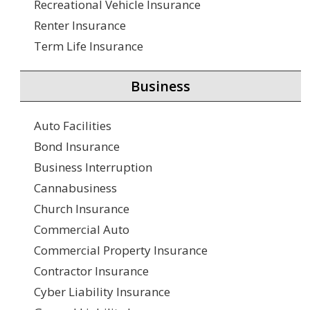
Recreational Vehicle Insurance
Renter Insurance
Term Life Insurance
Business
Auto Facilities
Bond Insurance
Business Interruption
Cannabusiness
Church Insurance
Commercial Auto
Commercial Property Insurance
Contractor Insurance
Cyber Liability Insurance