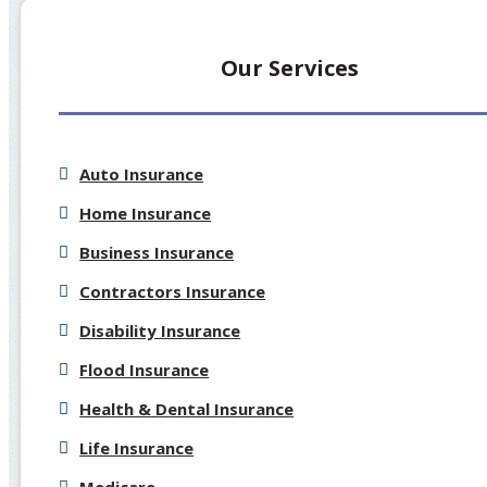
Our Services
Auto Insurance
Home Insurance
Business Insurance
Contractors Insurance
Disability Insurance
Flood Insurance
Health & Dental Insurance
Life Insurance