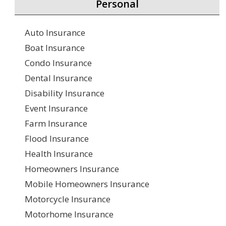
Personal
Auto Insurance
Boat Insurance
Condo Insurance
Dental Insurance
Disability Insurance
Event Insurance
Farm Insurance
Flood Insurance
Health Insurance
Homeowners Insurance
Mobile Homeowners Insurance
Motorcycle Insurance
Motorhome Insurance