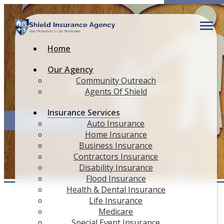
Descript
Home
Our Agency
Community Outreach
Other Insurance
Agents Of Shield
Insurance Services
QUOTE IT!
Auto Insurance
Home Insurance
Business Insurance
Contractors Insurance
Disability Insurance
Flood Insurance
Health & Dental Insurance
Life Insurance
Medicare
Special Event Insurance