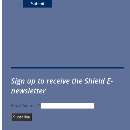
Sign up to receive the Shield E-
newsletter
Email Address*