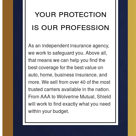
Your Protection
is our Profession
As an independent insurance agency,
we work to safeguard you. Above all,
that means we can help you find the
best coverage for the best value on
auto, home, business insurance, and
more. We sell from over 40 of the most
trusted carriers available in the nation.
From AAA to Wolverine Mutual, Shield
will work to find exactly what you need
within your budget.