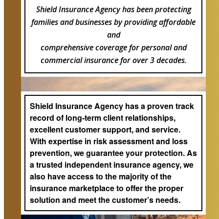
Shield Insurance Agency has been protecting
families and businesses by providing affordable
and
comprehensive coverage for personal and
commercial insurance for over 3 decades.
Shield Insurance Agency has a proven track
record of long-term client relationships,
excellent customer support, and service.
With expertise in risk assessment and loss
prevention, we guarantee your protection. As
a trusted independent insurance agency, we
also have access to the majority of the
insurance marketplace to offer the proper
solution and meet the customer’s needs.