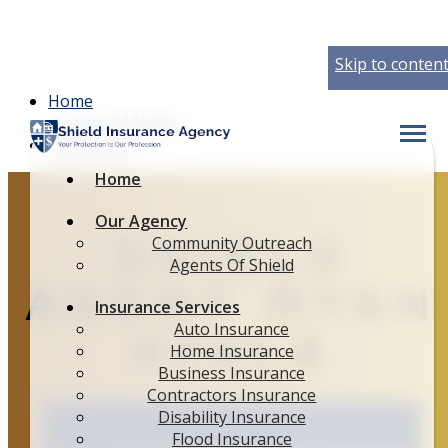
Skip to conten
Home
Agents Of Shield
Descript
Ryan Ayala
Home
Shield
Our Agency
Community Outreach
Agent Ryan
Agents Of Shield
Insurance Services
Ayala
Auto Insurance
Home Insurance
Business Insurance
Contractors Insurance
Disability Insurance
Flood Insurance