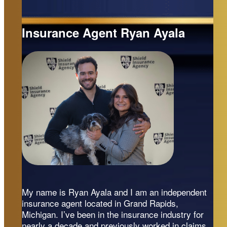
Insurance Agent Ryan Ayala
My name is Ryan Ayala and I am an independent
insurance agent located in Grand Rapids,
Michigan. I’ve been in the insurance industry for
nearly a decade and previously worked in claims