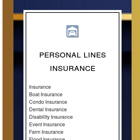
Personal Lines
Insurance
Insurance
Boat Insurance
Condo Insurance
Dental Insurance
Disability Insurance
Event Insurance
Farm Insurance
Flood Insurance