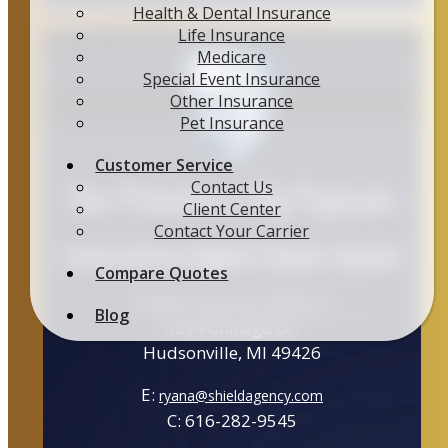
Health & Dental Insurance
Life Insurance
Medicare
Special Event Insurance
Other Insurance
Pet Insurance
Customer Service
Your Protection is My Profession
Contact Us
Client Center
Contact Your Carrier
Insurance Agent Ryan Ayala
Compare Quotes
Shield Insurance Agency
Blog
3214 Chicago Dr.
Hudsonville, MI 49426
E:
ryana@shieldagency.com
C: 616-282-9545