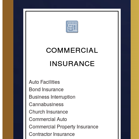
Commercial
Insurance
Auto Facilities
Bond Insurance
Business Interruption
Cannabusiness
Church Insurance
Commercial Auto
Commercial Property Insurance
Contractor Insurance