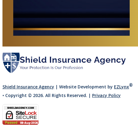
®
Shield Insurance Agency
| Website Development by
EZLynx
• Copyright ©
2026.
All Rights Reserved.
|
Privacy Policy