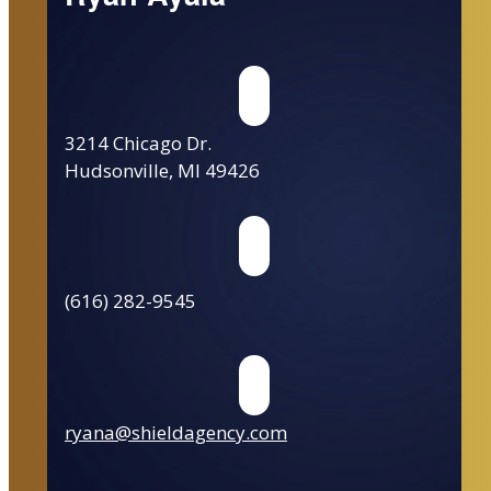
3214 Chicago Dr.
Hudsonville, MI 49426
(616) 282-9545
ryana@shieldagency.com