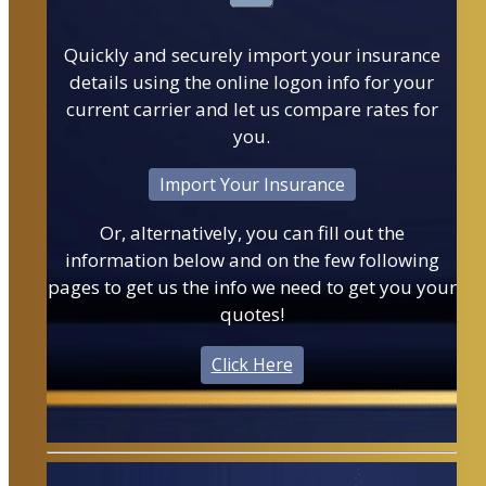
Quickly and securely import your insurance
details using the online logon info for your
current carrier and let us compare rates for
you.
Import Your Insurance
Or, alternatively, you can fill out the
information below and on the few following
pages to get us the info we need to get you your
quotes!
Click Here