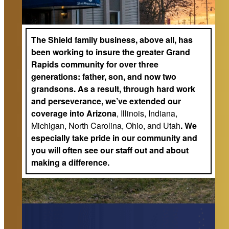
The Shield family business, above all, has
been working to insure the greater Grand
Rapids community for over three
generations: father, son, and now two
grandsons. As a result, through hard work
and perseverance, we’ve extended our
coverage into Arizona
, Illinois, Indiana,
Michigan, North Carolina, Ohio, and Utah
. We
especially take pride in our community and
you will often see our staff out and about
making a difference.