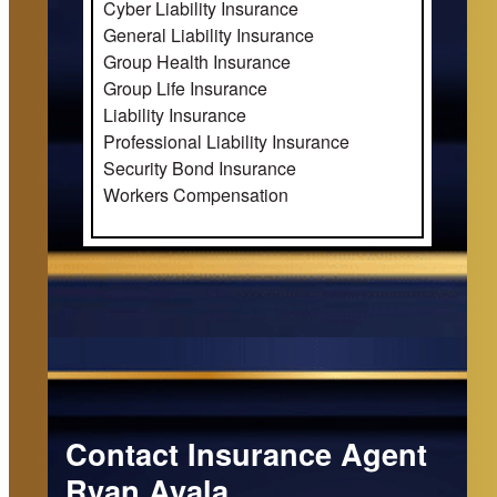
Cyber Liability Insurance
General Liability Insurance
Group Health Insurance
Group Life Insurance
Liability Insurance
Professional Liability Insurance
Security Bond Insurance
Workers Compensation
Contact Insurance Agent
Ryan Ayala