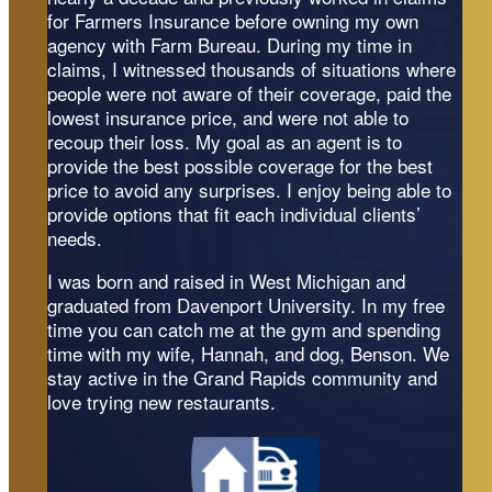
for Farmers Insurance before owning my own
agency with Farm Bureau. During my time in
claims, I witnessed thousands of situations where
people were not aware of their coverage, paid the
lowest insurance price, and were not able to
recoup their loss. My goal as an agent is to
provide the best possible coverage for the best
price to avoid any surprises. I enjoy being able to
provide options that fit each individual clients’
needs.
I was born and raised in West Michigan and
graduated from Davenport University. In my free
time you can catch me at the gym and spending
time with my wife, Hannah, and dog, Benson. We
stay active in the Grand Rapids community and
love trying new restaurants.