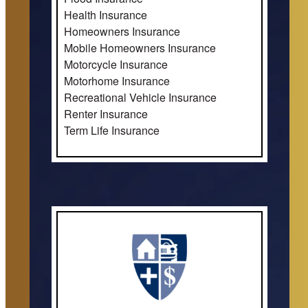
Health Insurance
Homeowners Insurance
Mobile Homeowners Insurance
Motorcycle Insurance
Motorhome Insurance
Recreational Vehicle Insurance
Renter Insurance
Term Life Insurance