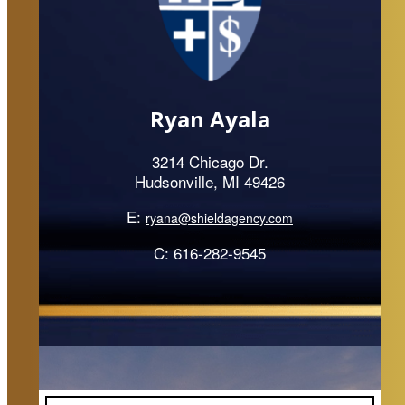
Ryan Ayala
3214 Chicago Dr.
Hudsonville, MI 49426
E:
ryana@shieldagency.com
C: 616-282-9545